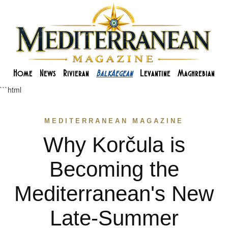
Home
News
Rivieran
BalkAegean
Levantine
Maghrebian
```html
MEDITERRANEAN MAGAZINE
Why Korčula is
Becoming the
Mediterranean's New
Late-Summer