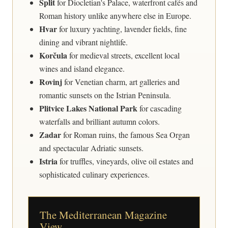
Split
for Diocletian's Palace, waterfront cafés and
Roman history unlike anywhere else in Europe.
Hvar
for luxury yachting, lavender fields, fine
dining and vibrant nightlife.
Korčula
for medieval streets, excellent local
wines and island elegance.
Rovinj
for Venetian charm, art galleries and
romantic sunsets on the Istrian Peninsula.
Plitvice Lakes National Park
for cascading
waterfalls and brilliant autumn colors.
Zadar
for Roman ruins, the famous Sea Organ
and spectacular Adriatic sunsets.
Istria
for truffles, vineyards, olive oil estates and
sophisticated culinary experiences.
The Mediterranean Magazine
View