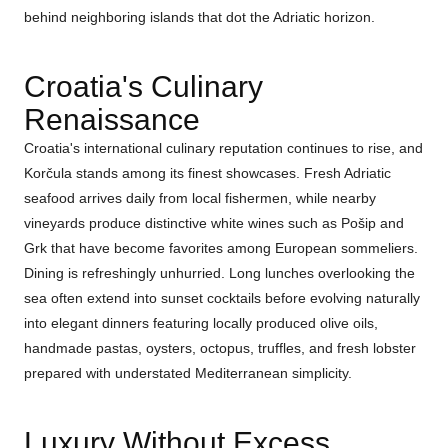
behind neighboring islands that dot the Adriatic horizon.
Croatia's Culinary
Renaissance
Croatia's international culinary reputation continues to rise, and
Korčula stands among its finest showcases. Fresh Adriatic
seafood arrives daily from local fishermen, while nearby
vineyards produce distinctive white wines such as Pošip and
Grk that have become favorites among European sommeliers.
Dining is refreshingly unhurried. Long lunches overlooking the
sea often extend into sunset cocktails before evolving naturally
into elegant dinners featuring locally produced olive oils,
handmade pastas, oysters, octopus, truffles, and fresh lobster
prepared with understated Mediterranean simplicity.
Luxury Without Excess