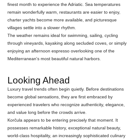
finest month to experience the Adriatic. Sea temperatures
remain wonderfully warm, restaurants are easier to enjoy,
charter yachts become more available, and picturesque
villages settle into a slower rhythm.
The weather remains ideal for swimming, sailing, cycling
through vineyards, kayaking along secluded coves, or simply
enjoying an afternoon espresso overlooking one of the
Mediterranean's most beautiful natural harbors.
Looking Ahead
Luxury travel trends often begin quietly. Before destinations
become global sensations, they are first embraced by
experienced travelers who recognize authenticity, elegance,
and value long before the crowds arrive.
Korčula appears to be entering precisely that moment. It
possesses remarkable history, exceptional natural beauty,
world-class hospitality, an increasingly sophisticated culinary