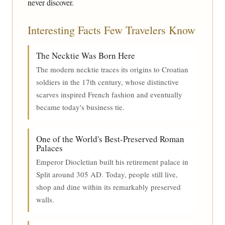
never discover.
Interesting Facts Few Travelers Know
The Necktie Was Born Here
The modern necktie traces its origins to Croatian
soldiers in the 17th century, whose distinctive
scarves inspired French fashion and eventually
became today's business tie.
One of the World's Best-Preserved Roman
Palaces
Emperor Diocletian built his retirement palace in
Split around 305 AD. Today, people still live,
shop and dine within its remarkably preserved
walls.