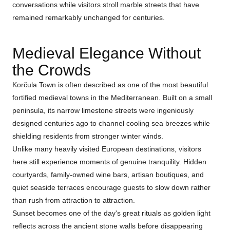
conversations while visitors stroll marble streets that have
remained remarkably unchanged for centuries.
Medieval Elegance Without
the Crowds
Korčula Town is often described as one of the most beautiful
fortified medieval towns in the Mediterranean. Built on a small
peninsula, its narrow limestone streets were ingeniously
designed centuries ago to channel cooling sea breezes while
shielding residents from stronger winter winds.
Unlike many heavily visited European destinations, visitors
here still experience moments of genuine tranquility. Hidden
courtyards, family-owned wine bars, artisan boutiques, and
quiet seaside terraces encourage guests to slow down rather
than rush from attraction to attraction.
Sunset becomes one of the day's great rituals as golden light
reflects across the ancient stone walls before disappearing