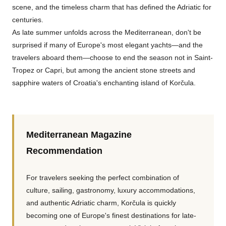
scene, and the timeless charm that has defined the Adriatic for
centuries.
As late summer unfolds across the Mediterranean, don't be
surprised if many of Europe's most elegant yachts—and the
travelers aboard them—choose to end the season not in Saint-
Tropez or Capri, but among the ancient stone streets and
sapphire waters of Croatia's enchanting island of Korčula.
Mediterranean Magazine
Recommendation
For travelers seeking the perfect combination of
culture, sailing, gastronomy, luxury accommodations,
and authentic Adriatic charm, Korčula is quickly
becoming one of Europe's finest destinations for late-