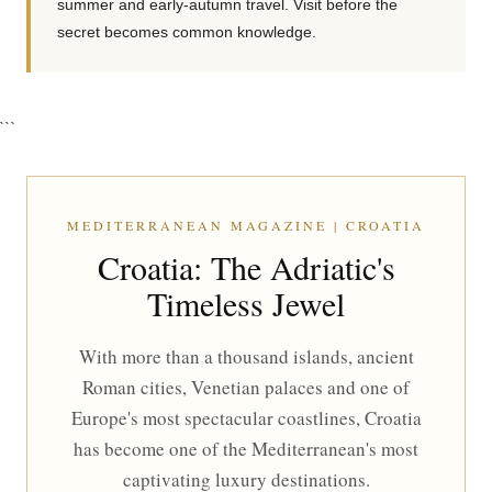
summer and early-autumn travel. Visit before the
secret becomes common knowledge.
```
MEDITERRANEAN MAGAZINE | CROATIA
Croatia: The Adriatic's
Timeless Jewel
With more than a thousand islands, ancient
Roman cities, Venetian palaces and one of
Europe's most spectacular coastlines, Croatia
has become one of the Mediterranean's most
captivating luxury destinations.