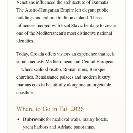
Venetians influenced the architecture of Dalmatia.
The Austro-Hungarian Empire left elegant public
buildings and cultural traditions inland. These
influences merged with local Slavic heritage to create
one of the Mediterranean's most distinctive national
identities.
Today, Croatia offers visitors an experience that feels
simultaneously Mediterranean and Central European
—where seafood risotto, Roman ruins, Baroque
churches, Renaissance palaces and modern luxury
marinas coexist beautifully along one unforgettable
coastline.
Where to Go in Fall 2026
Dubrovnik
for medieval walls, luxury hotels,
yacht harbors and Adriatic panoramas.