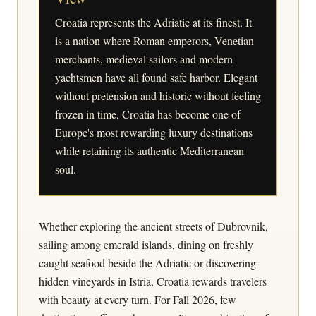
Croatia represents the Adriatic at its finest. It
is a nation where Roman emperors, Venetian
merchants, medieval sailors and modern
yachtsmen have all found safe harbor. Elegant
without pretension and historic without feeling
frozen in time, Croatia has become one of
Europe's most rewarding luxury destinations
while retaining its authentic Mediterranean
soul.
Whether exploring the ancient streets of Dubrovnik,
sailing among emerald islands, dining on freshly
caught seafood beside the Adriatic or discovering
hidden vineyards in Istria, Croatia rewards travelers
with beauty at every turn. For Fall 2026, few