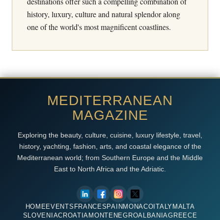
destinations offer such a compelling combination of
history, luxury, culture and natural splendor along
one of the world's most magnificent coastlines.
MEDITERRANEAN
MAGAZINE
Exploring the beauty, culture, cuisine, luxury lifestyle, travel,
history, yachting, fashion, arts, and coastal elegance of the
Mediterranean world; from Southern Europe and the Middle
East to North Africa and the Adriatic.
HOME
EVENTS
FRANCE
SPAIN
MONACO
ITALY
MALTA
SLOVENIA
CROATIA
MONTENEGRO
ALBANIA
GREECE