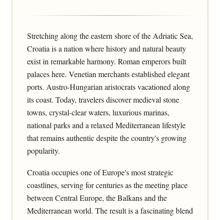
Stretching along the eastern shore of the Adriatic Sea,
Croatia is a nation where history and natural beauty
exist in remarkable harmony. Roman emperors built
palaces here. Venetian merchants established elegant
ports. Austro-Hungarian aristocrats vacationed along
its coast. Today, travelers discover medieval stone
towns, crystal-clear waters, luxurious marinas,
national parks and a relaxed Mediterranean lifestyle
that remains authentic despite the country's growing
popularity.
Croatia occupies one of Europe's most strategic
coastlines, serving for centuries as the meeting place
between Central Europe, the Balkans and the
Mediterranean world. The result is a fascinating blend