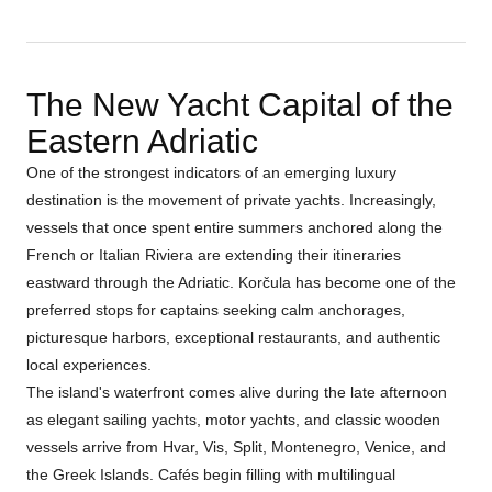
The New Yacht Capital of the
Eastern Adriatic
One of the strongest indicators of an emerging luxury
destination is the movement of private yachts. Increasingly,
vessels that once spent entire summers anchored along the
French or Italian Riviera are extending their itineraries
eastward through the Adriatic. Korčula has become one of the
preferred stops for captains seeking calm anchorages,
picturesque harbors, exceptional restaurants, and authentic
local experiences.
The island's waterfront comes alive during the late afternoon
as elegant sailing yachts, motor yachts, and classic wooden
vessels arrive from Hvar, Vis, Split, Montenegro, Venice, and
the Greek Islands. Cafés begin filling with multilingual