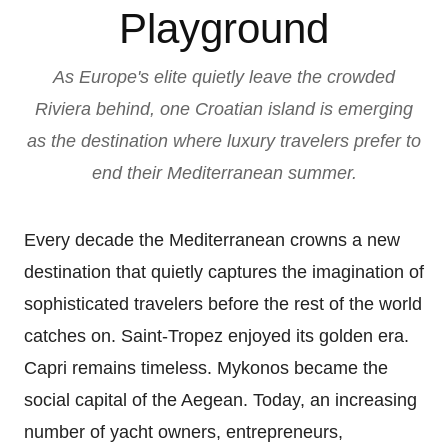
Playground
As Europe's elite quietly leave the crowded
Riviera behind, one Croatian island is emerging
as the destination where luxury travelers prefer to
end their Mediterranean summer.
Every decade the Mediterranean crowns a new
destination that quietly captures the imagination of
sophisticated travelers before the rest of the world
catches on. Saint-Tropez enjoyed its golden era.
Capri remains timeless. Mykonos became the
social capital of the Aegean. Today, an increasing
number of yacht owners, entrepreneurs,