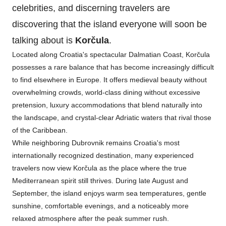
celebrities, and discerning travelers are
discovering that the island everyone will soon be
talking about is
Korčula
.
Located along Croatia's spectacular Dalmatian Coast, Korčula
possesses a rare balance that has become increasingly difficult
to find elsewhere in Europe. It offers medieval beauty without
overwhelming crowds, world-class dining without excessive
pretension, luxury accommodations that blend naturally into
the landscape, and crystal-clear Adriatic waters that rival those
of the Caribbean.
While neighboring Dubrovnik remains Croatia's most
internationally recognized destination, many experienced
travelers now view Korčula as the place where the true
Mediterranean spirit still thrives. During late August and
September, the island enjoys warm sea temperatures, gentle
sunshine, comfortable evenings, and a noticeably more
relaxed atmosphere after the peak summer rush.