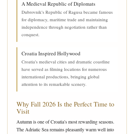
A Medieval Republic of Diplomats
Dubrovnik's Republic of Ragusa became famous
for diplomacy, maritime trade and maintaining
independence through negotiation rather than
conquest.
Croatia Inspired Hollywood
Croatia's medieval cities and dramatic coastline
have served as filming locations for numerous
international productions, bringing global
attention to its remarkable scenery.
Why Fall 2026 Is the Perfect Time to
Visit
Autumn is one of Croatia's most rewarding seasons.
The Adriatic Sea remains pleasantly warm well into