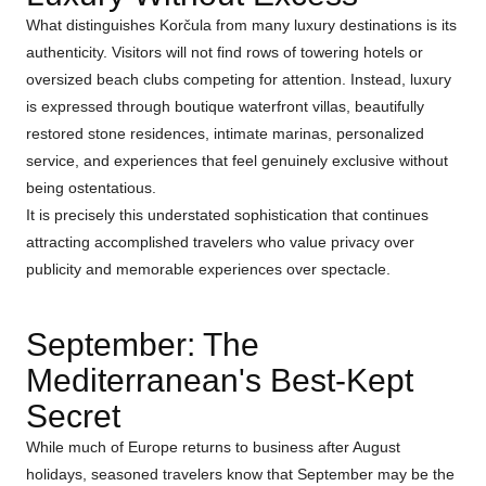
What distinguishes Korčula from many luxury destinations is its
authenticity. Visitors will not find rows of towering hotels or
oversized beach clubs competing for attention. Instead, luxury
is expressed through boutique waterfront villas, beautifully
restored stone residences, intimate marinas, personalized
service, and experiences that feel genuinely exclusive without
being ostentatious.
It is precisely this understated sophistication that continues
attracting accomplished travelers who value privacy over
publicity and memorable experiences over spectacle.
September: The
Mediterranean's Best-Kept
Secret
While much of Europe returns to business after August
holidays, seasoned travelers know that September may be the