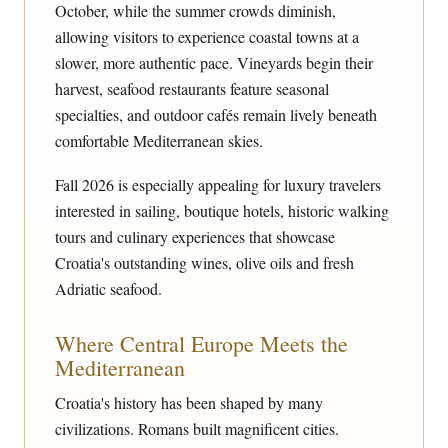
October, while the summer crowds diminish,
allowing visitors to experience coastal towns at a
slower, more authentic pace. Vineyards begin their
harvest, seafood restaurants feature seasonal
specialties, and outdoor cafés remain lively beneath
comfortable Mediterranean skies.
Fall 2026 is especially appealing for luxury travelers
interested in sailing, boutique hotels, historic walking
tours and culinary experiences that showcase
Croatia's outstanding wines, olive oils and fresh
Adriatic seafood.
Where Central Europe Meets the
Mediterranean
Croatia's history has been shaped by many
civilizations. Romans built magnificent cities.