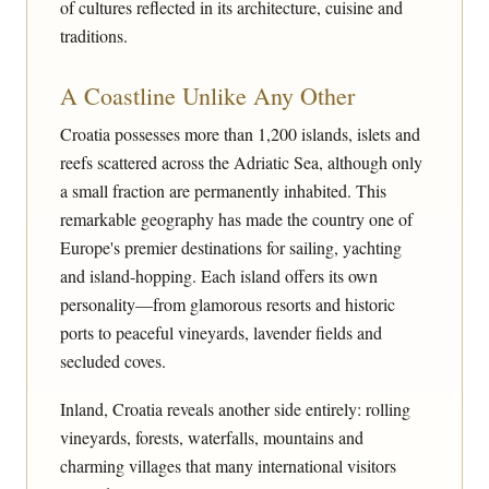
of cultures reflected in its architecture, cuisine and
traditions.
A Coastline Unlike Any Other
Croatia possesses more than 1,200 islands, islets and
reefs scattered across the Adriatic Sea, although only
a small fraction are permanently inhabited. This
remarkable geography has made the country one of
Europe's premier destinations for sailing, yachting
and island-hopping. Each island offers its own
personality—from glamorous resorts and historic
ports to peaceful vineyards, lavender fields and
secluded coves.
Inland, Croatia reveals another side entirely: rolling
vineyards, forests, waterfalls, mountains and
charming villages that many international visitors