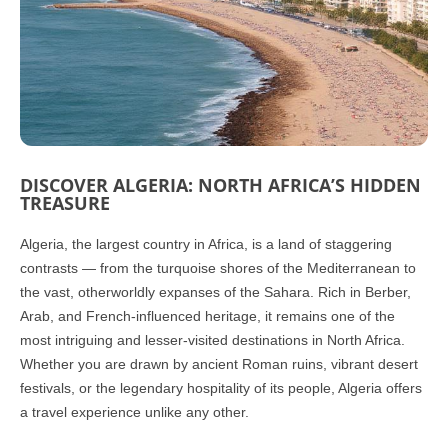
DISCOVER ALGERIA: NORTH AFRICA’S HIDDEN
TREASURE
Algeria, the largest country in Africa, is a land of staggering
contrasts — from the turquoise shores of the Mediterranean to
the vast, otherworldly expanses of the Sahara. Rich in Berber,
Arab, and French-influenced heritage, it remains one of the
most intriguing and lesser-visited destinations in North Africa.
Whether you are drawn by ancient Roman ruins, vibrant desert
festivals, or the legendary hospitality of its people, Algeria offers
a travel experience unlike any other.