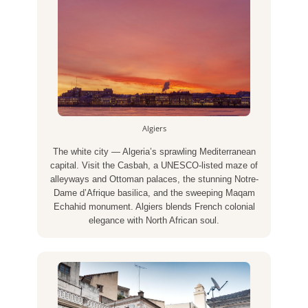
Algiers
The white city — Algeria’s sprawling Mediterranean
capital. Visit the Casbah, a UNESCO-listed maze of
alleyways and Ottoman palaces, the stunning Notre-
Dame d’Afrique basilica, and the sweeping Maqam
Echahid monument. Algiers blends French colonial
elegance with North African soul.