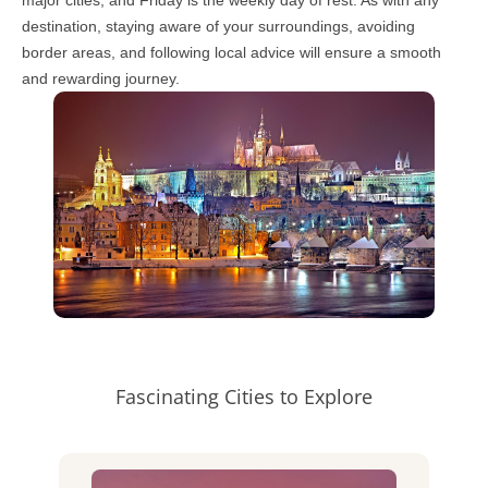
destination, staying aware of your surroundings, avoiding
border areas, and following local advice will ensure a smooth
and rewarding journey.
Fascinating Cities to Explore