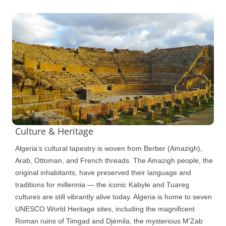
Culture & Heritage
Algeria’s cultural tapestry is woven from Berber (Amazigh),
Arab, Ottoman, and French threads. The Amazigh people, the
original inhabitants, have preserved their language and
traditions for millennia — the iconic Kabyle and Tuareg
cultures are still vibrantly alive today. Algeria is home to seven
UNESCO World Heritage sites, including the magnificent
Roman ruins of Timgad and Djémila, the mysterious M’Zab