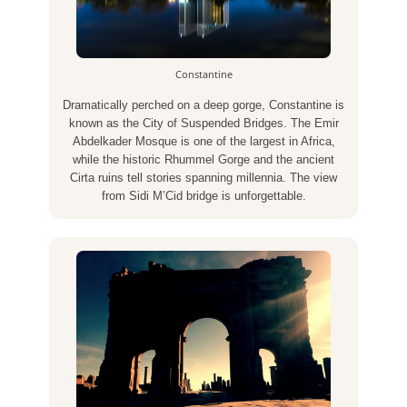
Constantine
Dramatically perched on a deep gorge, Constantine is
known as the City of Suspended Bridges. The Emir
Abdelkader Mosque is one of the largest in Africa,
while the historic Rhummel Gorge and the ancient
Cirta ruins tell stories spanning millennia. The view
from Sidi M’Cid bridge is unforgettable.