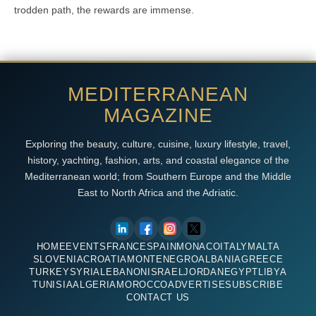
trodden path, the rewards are immense.
MEDITERRANEAN
MAGAZINE
Exploring the beauty, culture, cuisine, luxury lifestyle, travel,
history, yachting, fashion, arts, and coastal elegance of the
Mediterranean world; from Southern Europe and the Middle
East to North Africa and the Adriatic.
HOME
EVENTS
FRANCE
SPAIN
MONACO
ITALY
MALTA
SLOVENIA
CROATIA
MONTENEGRO
ALBANIA
GREECE
TURKEY
SYRIA
LEBANON
ISRAEL
JORDAN
EGYPT
LIBYA
TUNISIA
ALGERIA
MOROCCO
ADVERTISE
SUBSCRIBE
CONTACT US