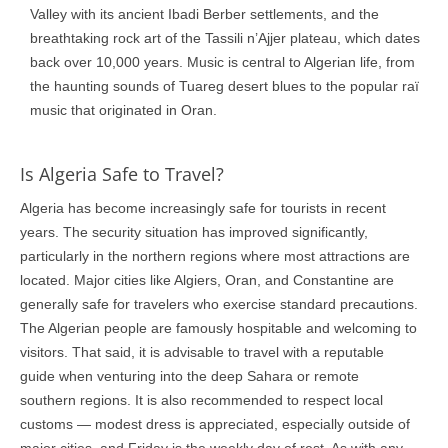
Valley with its ancient Ibadi Berber settlements, and the
breathtaking rock art of the Tassili n’Ajjer plateau, which dates
back over 10,000 years. Music is central to Algerian life, from
the haunting sounds of Tuareg desert blues to the popular raï
music that originated in Oran.
Is Algeria Safe to Travel?
Algeria has become increasingly safe for tourists in recent
years. The security situation has improved significantly,
particularly in the northern regions where most attractions are
located. Major cities like Algiers, Oran, and Constantine are
generally safe for travelers who exercise standard precautions.
The Algerian people are famously hospitable and welcoming to
visitors. That said, it is advisable to travel with a reputable
guide when venturing into the deep Sahara or remote
southern regions. It is also recommended to respect local
customs — modest dress is appreciated, especially outside of
major cities, and Friday is the weekly day of rest. As with any