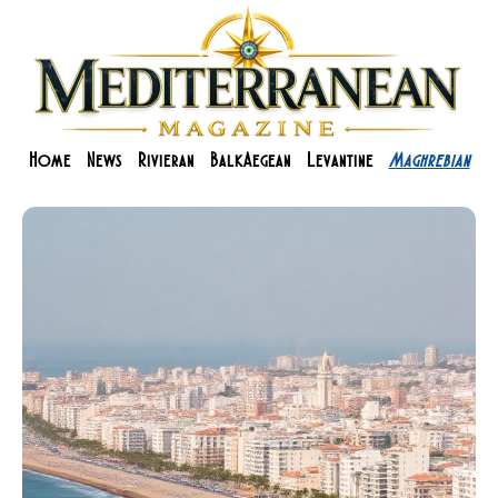
Home
News
Rivieran
BalkAegean
Levantine
Maghrebian