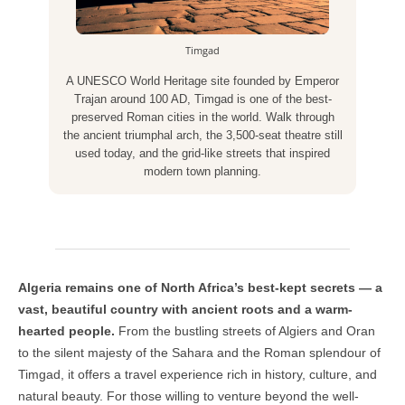
Timgad
A UNESCO World Heritage site founded by Emperor
Trajan around 100 AD, Timgad is one of the best-
preserved Roman cities in the world. Walk through
the ancient triumphal arch, the 3,500-seat theatre still
used today, and the grid-like streets that inspired
modern town planning.
Algeria remains one of North Africa’s best-kept secrets — a
vast, beautiful country with ancient roots and a warm-
hearted people.
From the bustling streets of Algiers and Oran
to the silent majesty of the Sahara and the Roman splendour of
Timgad, it offers a travel experience rich in history, culture, and
natural beauty. For those willing to venture beyond the well-