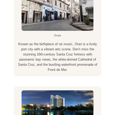
Oran
Known as the birthplace of raï music, Oran is a lively
port city with a vibrant arts scene. Don’t miss the
stunning 16th-century Santa Cruz fortress with
panoramic bay views, the white-domed Cathedral of
Santa Cruz, and the bustling waterfront promenade of
Front de Mer.